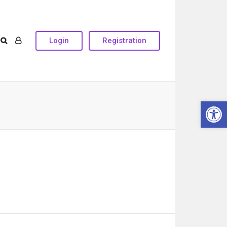
Login
Registration
Open 