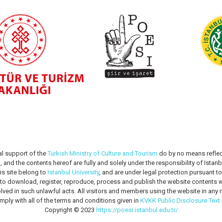
al support of the
Turkish Ministry of Culture and Tourism
do by no means reflec
m
, and the contents hereof are fully and solely under the responsibility of Istanbu
is site belong to
Istanbul University
, and are under legal protection pursuant t
n to download, register, reproduce, process and publish the website contents wi
lved in such unlawful acts. All visitors and members using the website in a
mply with all of the terms and conditions given in
KVKK Public Disclosure Text
Copyright © 2023
https://poesi.istanbul.edu.tr/