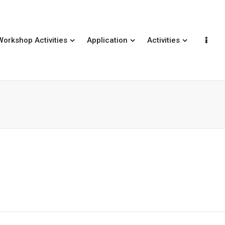
Workshop Activities
Application
Activities