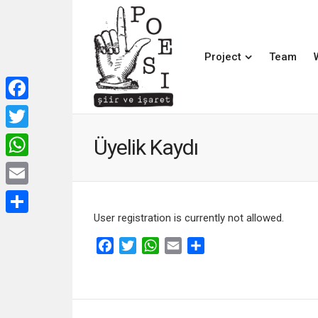
Project
Team
Facebook
Twitter
Üyelik Kaydı
WhatsApp
Email
User registration is currently not allowed.
Share
Facebook
Twitter
WhatsApp
Email
Share