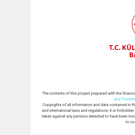
The contents of this project prepared with the financi
and Touris
Copyrights of all information and data contained in th
and international laws and regulations. It is forbidde
taken against any persons detected to have been invo
to co