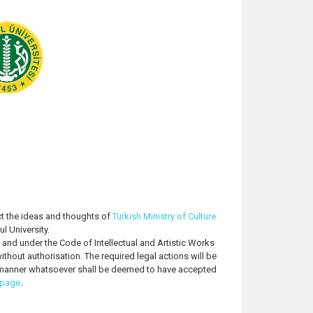
t the ideas and thoughts of
Turkish Ministry of Culture
l University.
o and under the Code of Intellectual and Artistic Works
thout authorisation. The required legal actions will be
ny manner whatsoever shall be deemed to have accepted
 page
.